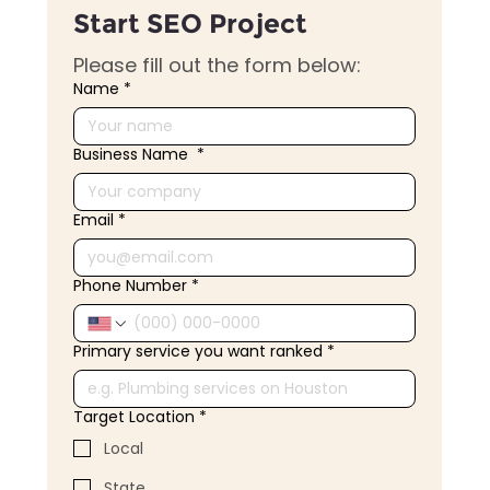
Start SEO Project
Please fill out the form below:
Name
*
Business Name
*
Email
*
Phone Number
*
Primary service you want ranked
*
Target Location
*
Local
State