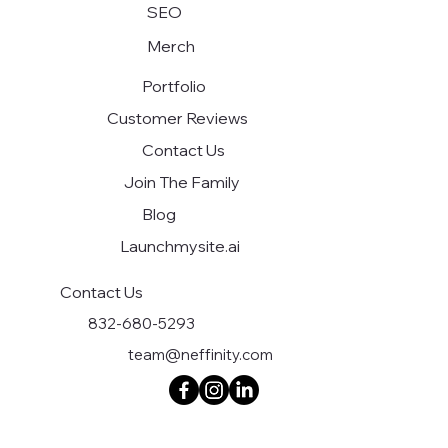
SEO
Merch
Portfolio
Customer Reviews
Contact Us
Join The Family
Blog
Launchmysite.ai
Contact Us
832-680-5293
team@neffinity.com