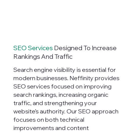
SEO Services
Designed To Increase
Rankings And Traffic
Search engine visibility is essential for
modern businesses. Neffinity provides
SEO services focused on improving
search rankings, increasing organic
traffic, and strengthening your
website’s authority. Our SEO approach
focuses on both technical
improvements and content