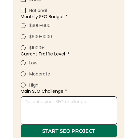
National
Monthly SEO Budget
*
$300-600
$600-1000
$1000+
Current Traffic Level
*
Low
Moderate
High
Main SEO Challenge
*
START SEO PROJECT