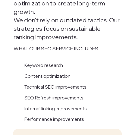
optimization to create long-term
growth.
We don't rely on outdated tactics. Our
strategies focus on sustainable
ranking improvements.
WHAT OUR SEO SERVICE INCLUDES
Keyword research
Content optimization
Technical SEO improvements
SEO Refresh improvements
Internal linking improvements
Performance improvements