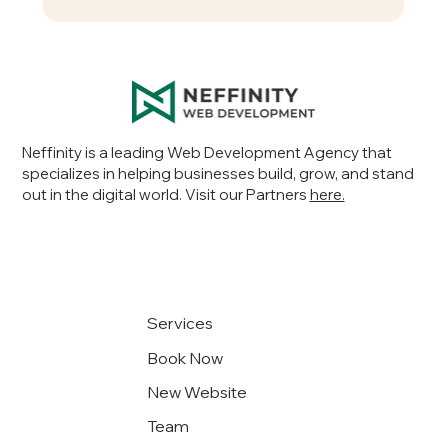
Neffinity is a leading Web Development Agency that
specializes in helping businesses build, grow, and stand
out in the digital world
. Visit our Partners
here.
Services
Book Now
New Website
Team