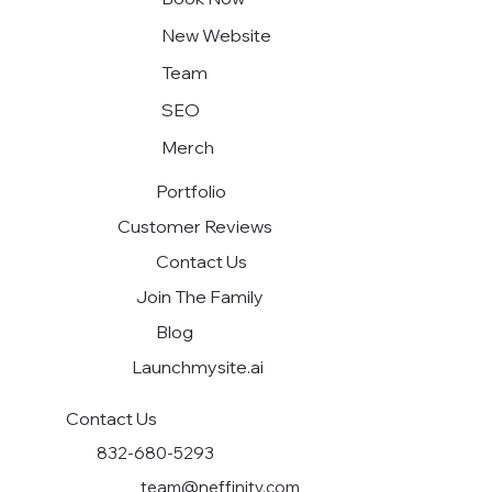
New Website
Team
SEO
Merch
Portfolio
Customer Reviews
Contact Us
Join The Family
Blog
Launchmysite.ai
Contact Us
832-680-5293
team@neffinity.com