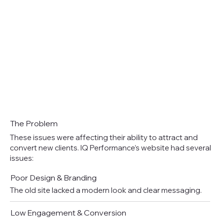
The Problem
These issues were affecting their ability to attract and
convert new clients. IQ Performance’s website had several
issues:
Poor Design & Branding
The old site lacked a modern look and clear messaging.
Low Engagement & Conversion