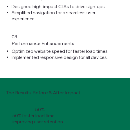
Designed high-impact CTAs to drive sign-ups.
Simplified navigation for a seamless user
experience.
03
Performance Enhancements
Optimized website speed for faster load times.
Implemented responsive design for all devices.
The Results: Before & After Impact
50%
50% faster load time,
improving user retention