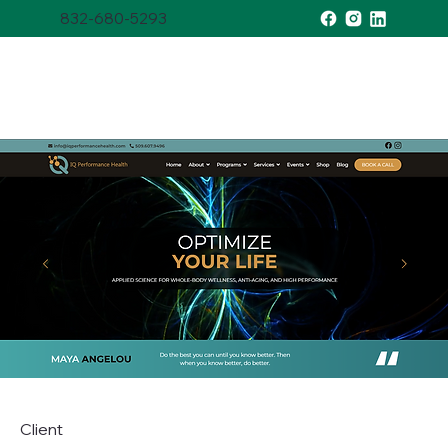
832-680-5293
Client