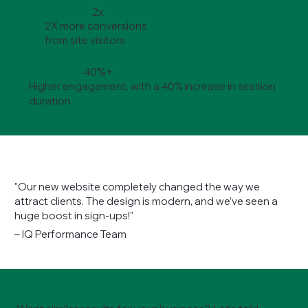
2x
2X more conversions
from site visitors
40%+
Higher engagement, with a 40% increase in session
duration
"Our new website completely changed the way we
attract clients. The design is modern, and we’ve seen a
huge boost in sign-ups!"
– IQ Performance Team