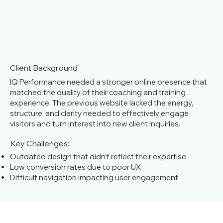
Client Background
IQ Performance needed a stronger online presence that
matched the quality of their coaching and training
experience. The previous website lacked the energy,
structure, and clarity needed to effectively engage
visitors and turn interest into new client inquiries.
Key Challenges:
Outdated design that didn’t reflect their expertise
Low conversion rates due to poor UX
Difficult navigation impacting user engagement