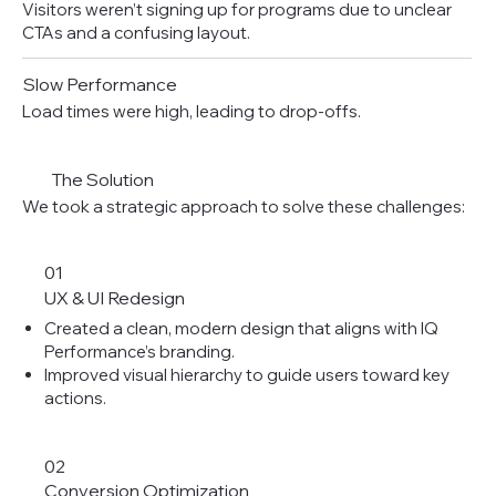
Visitors weren’t signing up for programs due to unclear
CTAs and a confusing layout.
Slow Performance
Load times were high, leading to drop-offs.
The Solution
We took a strategic approach to solve these challenges:
01
UX & UI Redesign
Created a clean, modern design that aligns with IQ
Performance’s branding.
Improved visual hierarchy to guide users toward key
actions.
02
Conversion Optimization