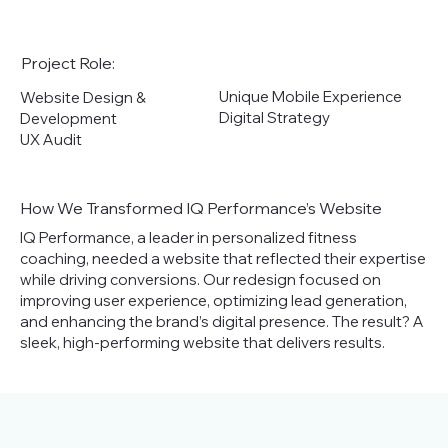
Project Role:
Unique Mobile Experience
Website Design &
Digital Strategy
Development
UX Audit
How We Transformed IQ Performance’s Website
IQ Performance, a leader in personalized fitness
coaching, needed a website that reflected their expertise
while driving conversions. Our redesign focused on
improving user experience, optimizing lead generation,
and enhancing the brand’s digital presence. The result? A
sleek, high-performing website that delivers results.