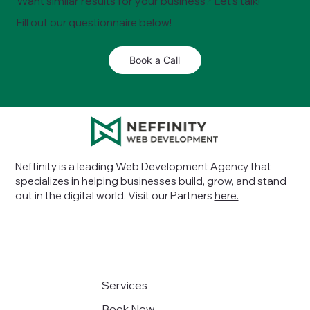
Want similar results for your business? Let’s talk!
Fill out our questionnaire below!
Book a Call
Neffinity is a leading Web Development Agency that
specializes in helping businesses build, grow, and stand
out in the digital world
. Visit our Partners
here.
Services
Book Now