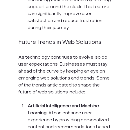
support around the clock. This feature 
can significantly improve user 
satisfaction and reduce frustration 
during their journey.
Future Trends in Web Solutions
As technology continues to evolve, so do 
user expectations. Businesses must stay 
ahead of the curve by keeping an eye on 
emerging web solutions and trends. Some 
of the trends anticipated to shape the 
future of web solutions include:
Artificial Intelligence and Machine 
Learning
: AI can enhance user 
experience by providing personalized 
content and recommendations based 