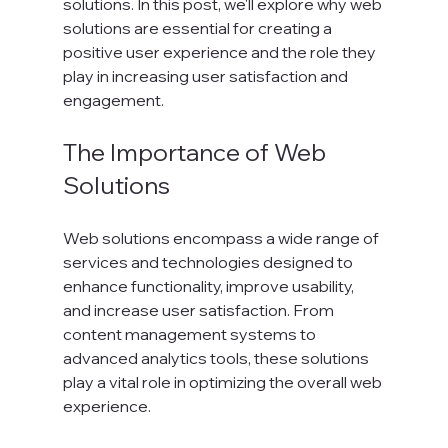
solutions. In this post, we'll explore why web 
solutions are essential for creating a 
positive user experience and the role they 
play in increasing user satisfaction and 
engagement.
The Importance of Web 
Solutions
Web solutions encompass a wide range of 
services and technologies designed to 
enhance functionality, improve usability, 
and increase user satisfaction. From 
content management systems to 
advanced analytics tools, these solutions 
play a vital role in optimizing the overall web 
experience. 