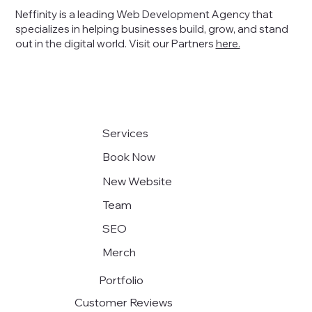
Neffinity is a leading Web Development Agency that
specializes in helping businesses build, grow, and stand
out in the digital world
. Visit our Partners
here.
Exploring the Future of Modern Web
Design
Services
Book Now
New Website
Team
SEO
Merch
Portfolio
Customer Reviews