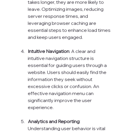
takes longer, they are more likely to 
leave. Optimizing images, reducing 
server response times, and 
leveraging browser caching are 
essential steps to enhance load times 
and keep users engaged.
Intuitive Navigation
: A clear and 
intuitive navigation structure is 
essential for guiding users through a 
website. Users should easily find the 
information they seek without 
excessive clicks or confusion. An 
effective navigation menu can 
significantly improve the user 
experience.
Analytics and Reporting
: 
Understanding user behavior is vital 