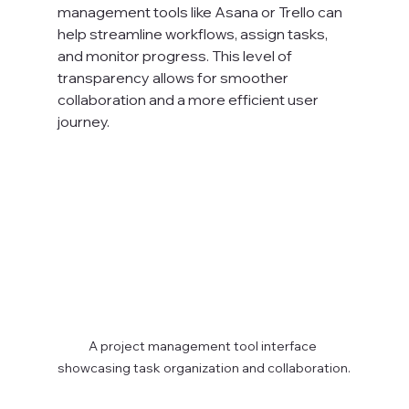
management tools like Asana or Trello can 
help streamline workflows, assign tasks, 
and monitor progress. This level of 
transparency allows for smoother 
collaboration and a more efficient user 
journey.
A project management tool interface 
showcasing task organization and collaboration.