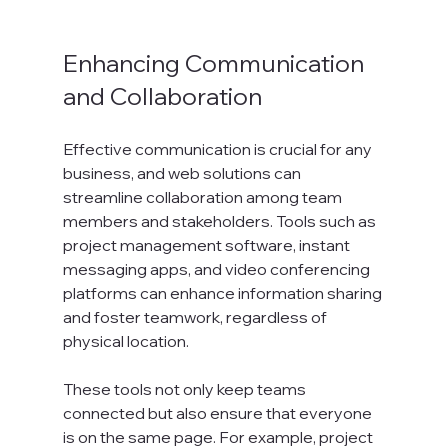
Enhancing Communication 
and Collaboration
Effective communication is crucial for any 
business, and web solutions can 
streamline collaboration among team 
members and stakeholders. Tools such as 
project management software, instant 
messaging apps, and video conferencing 
platforms can enhance information sharing 
and foster teamwork, regardless of 
physical location. 
These tools not only keep teams 
connected but also ensure that everyone 
is on the same page. For example, project 