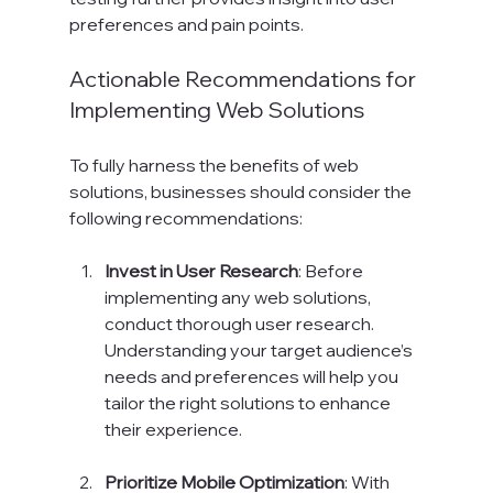
preferences and pain points.
Actionable Recommendations for 
Implementing Web Solutions
To fully harness the benefits of web 
solutions, businesses should consider the 
following recommendations:
Invest in User Research
: Before 
implementing any web solutions, 
conduct thorough user research. 
Understanding your target audience’s 
needs and preferences will help you 
tailor the right solutions to enhance 
their experience.
Prioritize Mobile Optimization
: With 