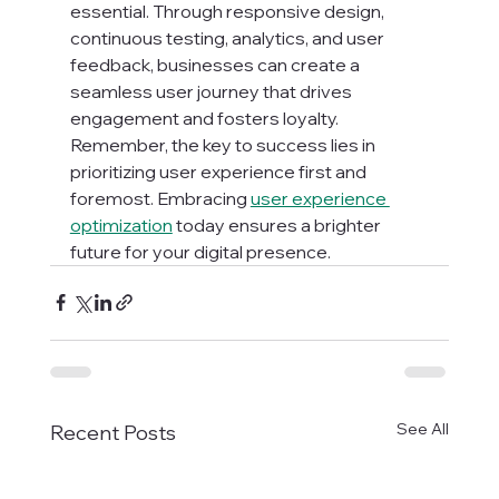
essential. Through responsive design, 
continuous testing, analytics, and user 
feedback, businesses can create a 
seamless user journey that drives 
engagement and fosters loyalty. 
Remember, the key to success lies in 
prioritizing user experience first and 
foremost. Embracing 
user experience 
optimization
 today ensures a brighter 
future for your digital presence.
See All
Recent Posts