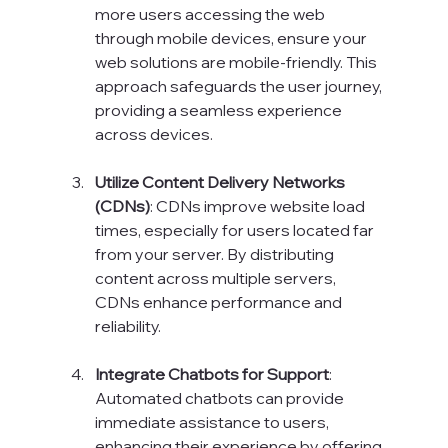
more users accessing the web 
through mobile devices, ensure your 
web solutions are mobile-friendly. This 
approach safeguards the user journey, 
providing a seamless experience 
across devices.
Utilize Content Delivery Networks 
(CDNs)
: CDNs improve website load 
times, especially for users located far 
from your server. By distributing 
content across multiple servers, 
CDNs enhance performance and 
reliability.
Integrate Chatbots for Support
: 
Automated chatbots can provide 
immediate assistance to users, 
enhancing their experience by offering 