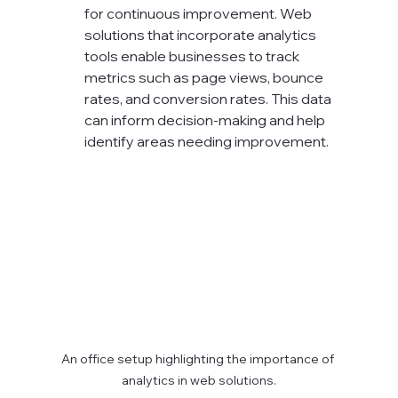
for continuous improvement. Web 
solutions that incorporate analytics 
tools enable businesses to track 
metrics such as page views, bounce 
rates, and conversion rates. This data 
can inform decision-making and help 
identify areas needing improvement.
An office setup highlighting the importance of 
analytics in web solutions.