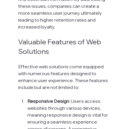
these issues, companies can create a 
more seamless user journey, ultimately 
leading to higher retention rates and 
increased loyalty.
Valuable Features of Web 
Solutions
Effective web solutions come equipped 
with numerous features designed to 
enhance user experience. These features 
include but are not limited to:
Responsive Design
: Users access 
websites through various devices, 
meaning responsive design is vital for 
ensuring a seamless experience 
across all screens. A responsive 