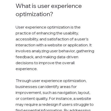
What is user experience 
optimization?
User experience optimization is the 
practice of enhancing the usability, 
accessibility, and satisfaction of a user's 
interaction with a website or application. It 
involves analyzing user behavior, gathering 
feedback, and making data-driven 
decisions to improve the overall 
experience.
Through user experience optimization, 
businesses can identify areas for 
improvement, such as navigation, layout, 
or content quality. For instance, a website 
may require a redesign if users struggle to 
find essential information. By addressing 