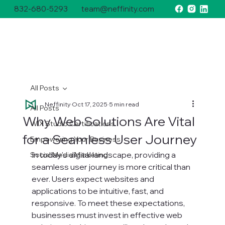
832-680-5293
team@neffinity.com
All Posts
Neffinity
Oct 17, 2025
5 min read
All Posts
Why Web Solutions Are Vital
WIX Studio Certifications
for a Seamless User Journey
Empowering Your Business
In today's digital landscape, providing a 
Social Media Marketing
seamless user journey is more critical than 
ever. Users expect websites and 
applications to be intuitive, fast, and 
responsive. To meet these expectations, 
businesses must invest in effective web 