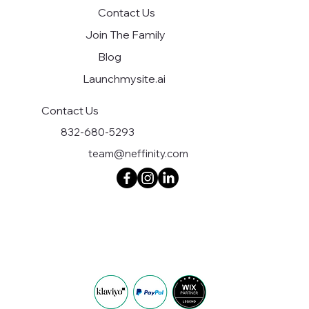
Contact Us
Join The Family
Blog
Launchmysite.ai
Contact Us
832-680-5293
team@neffinity.com