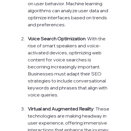
on user behavior. Machine learning 
algorithms can analyze user data and 
optimize interfaces based on trends 
and preferences.
Voice Search Optimization
: With the 
rise of smart speakers and voice-
activated devices, optimizing web 
content for voice searches is 
becoming increasingly important. 
Businesses must adapt their SEO 
strategies to include conversational 
keywords and phrases that align with 
voice queries.
Virtual and Augmented Reality
: These 
technologies are making headway in 
user experience, offering immersive 
interactions that enhance the journey. 