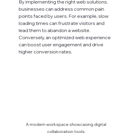
By implementing the right web solutions, 
businesses can address common pain 
points faced by users. For example, slow 
loading times can frustrate visitors and 
lead them to abandon a website. 
Conversely, an optimized web experience 
can boost user engagement and drive 
higher conversion rates.
A modern workspace showcasing digital 
collaboration tools.