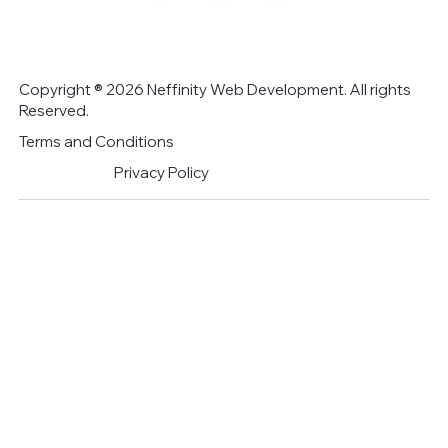
Copyright ® 2026 Neffinity Web Development. All rights
Reserved.
Terms and Conditions
Privacy Policy