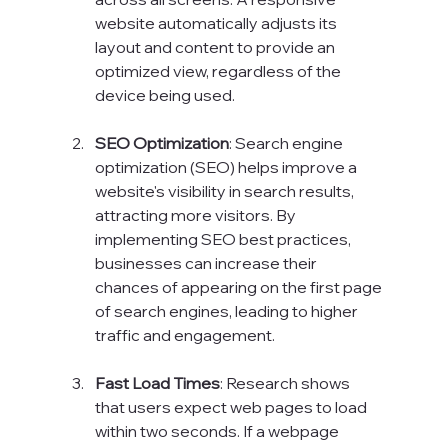
website automatically adjusts its 
layout and content to provide an 
optimized view, regardless of the 
device being used.
SEO Optimization
: Search engine 
optimization (SEO) helps improve a 
website's visibility in search results, 
attracting more visitors. By 
implementing SEO best practices, 
businesses can increase their 
chances of appearing on the first page 
of search engines, leading to higher 
traffic and engagement.
Fast Load Times
: Research shows 
that users expect web pages to load 
within two seconds. If a webpage 