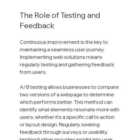
The Role of Testing and 
Feedback
Continuous improvement is the key to 
maintaining a seamless user journey. 
Implementing web solutions means 
regularly testing and gathering feedback 
from users. 
A/B testing allows businesses to compare 
two versions of a webpage to determine 
which performs better. This method can 
identify what elements resonate more with 
users, whether it's a specific call to action 
or layout design. Regularly seeking 
feedback through surveys or usability 
testing further provides insight into user 