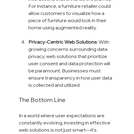
For instance, a furniture retailer could 
allow customers to visualize how a 
piece of furniture would look in their 
home using augmented reality.
Privacy-Centric Web Solutions
: With 
growing concerns surrounding data 
privacy, web solutions that prioritize 
user consent and data protection will 
be paramount. Businesses must 
ensure transparency in how user data 
is collected and utilized.
The Bottom Line
In a world where user expectations are 
constantly evolving, investing in effective 
web solutions is not just smart—it's 