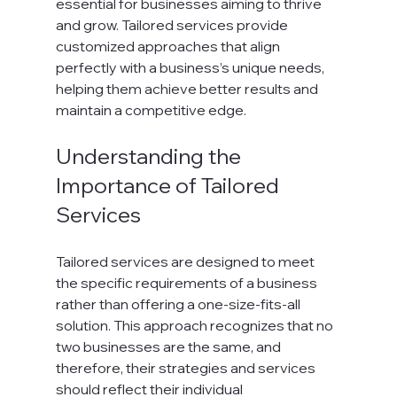
essential for businesses aiming to thrive 
and grow. Tailored services provide 
customized approaches that align 
perfectly with a business’s unique needs, 
helping them achieve better results and 
maintain a competitive edge.
Understanding the 
Importance of Tailored 
Services
Tailored services are designed to meet 
the specific requirements of a business 
rather than offering a one-size-fits-all 
solution. This approach recognizes that no 
two businesses are the same, and 
therefore, their strategies and services 
should reflect their individual 