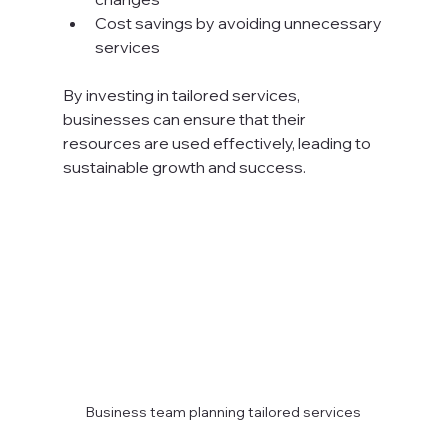
Cost savings by avoiding unnecessary 
services
By investing in tailored services, 
businesses can ensure that their 
resources are used effectively, leading to 
sustainable growth and success.
Business team planning tailored services