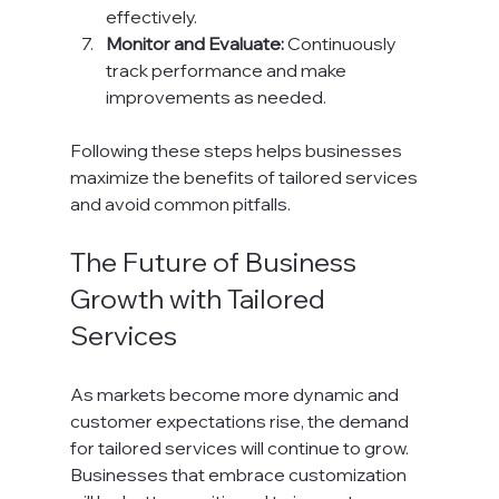
effectively.
Monitor and Evaluate:
 Continuously 
track performance and make 
improvements as needed.
Following these steps helps businesses 
maximize the benefits of tailored services 
and avoid common pitfalls.
The Future of Business 
Growth with Tailored 
Services
As markets become more dynamic and 
customer expectations rise, the demand 
for tailored services will continue to grow. 
Businesses that embrace customization 