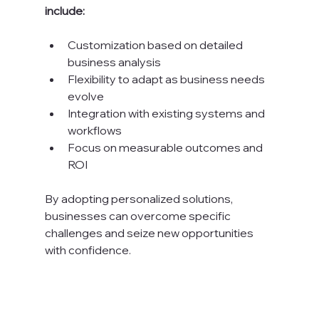
include:
Customization based on detailed 
business analysis
Flexibility to adapt as business needs 
evolve
Integration with existing systems and 
workflows
Focus on measurable outcomes and 
ROI
By adopting personalized solutions, 
businesses can overcome specific 
challenges and seize new opportunities 
with confidence.