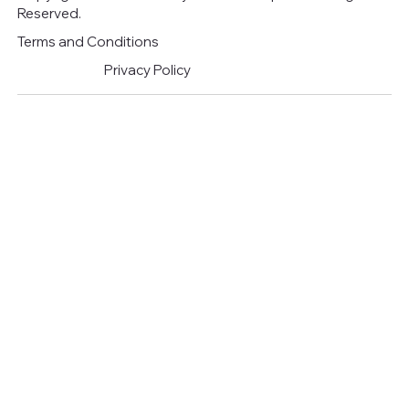
Reserved.
Terms and Conditions
Privacy Policy