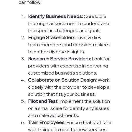
can follow:
Identify Business Needs:
 Conduct a 
thorough assessment to understand 
the specific challenges and goals.
Engage Stakeholders:
 Involve key 
team members and decision-makers 
to gather diverse insights.
Research Service Providers:
 Look for 
providers with expertise in delivering 
customized business solutions.
Collaborate on Solution Design:
 Work 
closely with the provider to develop a 
solution that fits your business.
Pilot and Test:
 Implement the solution 
on a small scale to identify any issues 
and make adjustments.
Train Employees:
 Ensure that staff are 
well-trained to use the new services 