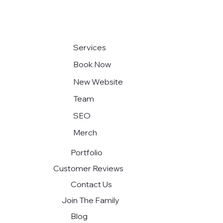
Exploring the Future of Modern Web
Design
Services
Book Now
New Website
Team
SEO
Merch
Portfolio
Customer Reviews
Contact Us
Join The Family
Blog