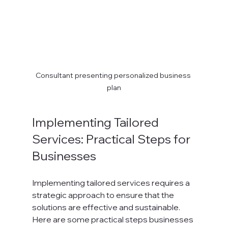
Consultant presenting personalized business 
plan
Implementing Tailored 
Services: Practical Steps for 
Businesses
Implementing tailored services requires a 
strategic approach to ensure that the 
solutions are effective and sustainable. 
Here are some practical steps businesses 