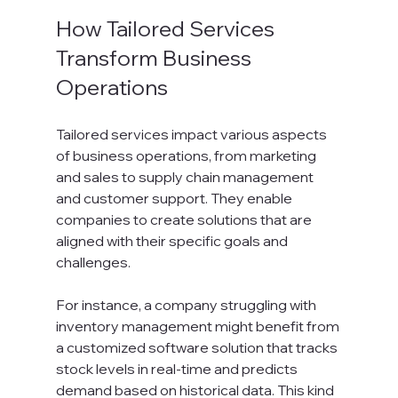
How Tailored Services 
Transform Business 
Operations
Tailored services impact various aspects 
of business operations, from marketing 
and sales to supply chain management 
and customer support. They enable 
companies to create solutions that are 
aligned with their specific goals and 
challenges.
For instance, a company struggling with 
inventory management might benefit from 
a customized software solution that tracks 
stock levels in real-time and predicts 
demand based on historical data. This kind 