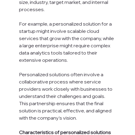
size, industry, target market, and internal 
processes.
For example, a personalized solution for a 
startup might involve scalable cloud 
services that grow with the company, while 
a large enterprise might require complex 
data analytics tools tailored to their 
extensive operations.
Personalized solutions often involve a 
collaborative process where service 
providers work closely with businesses to 
understand their challenges and goals. 
This partnership ensures that the final 
solution is practical, effective, and aligned 
with the company’s vision.
Characteristics of personalized solutions 