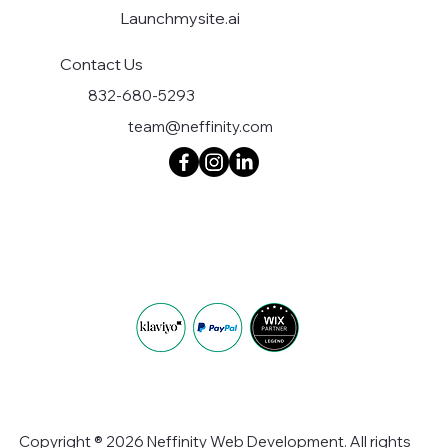
Launchmysite.ai
Contact Us
832-680-5293
team@neffinity.com
Copyright ® 2026 Neffinity Web Development. All rights