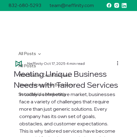
832-680-5293
team@neffinity.com
All Posts
Neffinity
Oct 17, 2025
4 min read
All Posts
Meeting Unique Business
WIX Studio Certifications
Needs with Tailored Services
Empowering Your Business
In today’s competitive market, businesses 
Social Media Marketing
face a variety of challenges that require 
more than just generic solutions. Every 
company has its own set of goals, 
obstacles, and customer expectations. 
This is why tailored services have become 