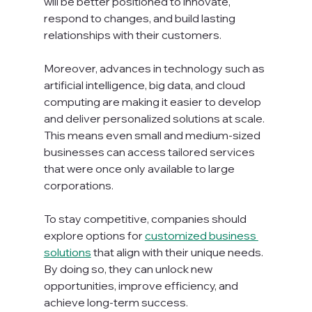
will be better positioned to innovate, 
respond to changes, and build lasting 
relationships with their customers.
Moreover, advances in technology such as 
artificial intelligence, big data, and cloud 
computing are making it easier to develop 
and deliver personalized solutions at scale. 
This means even small and medium-sized 
businesses can access tailored services 
that were once only available to large 
corporations.
To stay competitive, companies should 
explore options for 
customized business 
solutions
 that align with their unique needs. 
By doing so, they can unlock new 
opportunities, improve efficiency, and 
achieve long-term success.