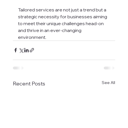
Tailored services are not just a trend but a 
strategic necessity for businesses aiming 
to meet their unique challenges head-on 
and thrive in an ever-changing 
environment.
See All
Recent Posts