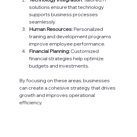
solutions ensure that technology 
supports business processes 
seamlessly.
Human Resources:
 Personalized 
training and development programs 
improve employee performance.
Financial Planning:
 Customized 
financial strategies help optimize 
budgets and investments.
By focusing on these areas, businesses 
can create a cohesive strategy that drives 
growth and improves operational 
efficiency.