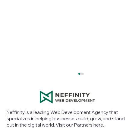
Neffinity is a leading Web Development Agency that
specializes in helping businesses build, grow, and stand
out in the digital world
. Visit our Partners
here.