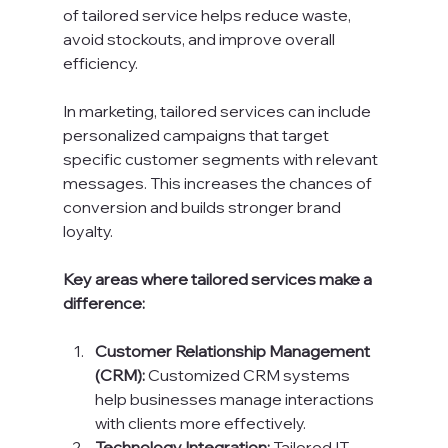
of tailored service helps reduce waste, 
avoid stockouts, and improve overall 
efficiency.
In marketing, tailored services can include 
personalized campaigns that target 
specific customer segments with relevant 
messages. This increases the chances of 
conversion and builds stronger brand 
loyalty.
Key areas where tailored services make a 
difference:
Customer Relationship Management 
(CRM):
 Customized CRM systems 
help businesses manage interactions 
with clients more effectively.
Technology Integration:
 Tailored IT 