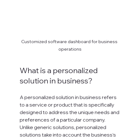
Customized software dashboard for business 
operations
What is a personalized 
solution in business?
A personalized solution in business refers 
to a service or product that is specifically 
designed to address the unique needs and 
preferences of a particular company. 
Unlike generic solutions, personalized 
solutions take into account the business’s 