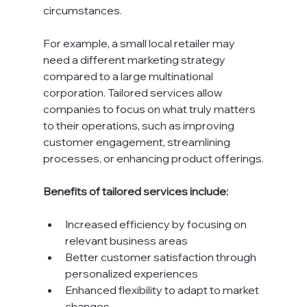
circumstances.
For example, a small local retailer may 
need a different marketing strategy 
compared to a large multinational 
corporation. Tailored services allow 
companies to focus on what truly matters 
to their operations, such as improving 
customer engagement, streamlining 
processes, or enhancing product offerings.
Benefits of tailored services include:
Increased efficiency by focusing on 
relevant business areas
Better customer satisfaction through 
personalized experiences
Enhanced flexibility to adapt to market 
changes